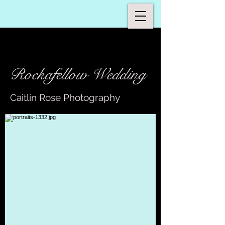
Rockafellow Wedding
Caitlin Rose Photography