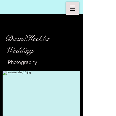
Dean/Keckler
Wedding
Photography